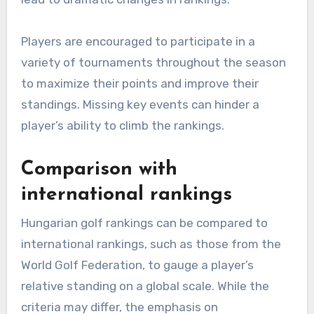
Players are encouraged to participate in a
variety of tournaments throughout the season
to maximize their points and improve their
standings. Missing key events can hinder a
player’s ability to climb the rankings.
Comparison with
international rankings
Hungarian golf rankings can be compared to
international rankings, such as those from the
World Golf Federation, to gauge a player’s
relative standing on a global scale. While the
criteria may differ, the emphasis on