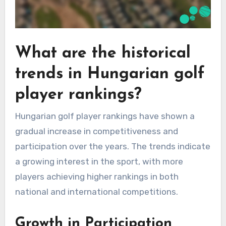
What are the historical
trends in Hungarian golf
player rankings?
Hungarian golf player rankings have shown a
gradual increase in competitiveness and
participation over the years. The trends indicate
a growing interest in the sport, with more
players achieving higher rankings in both
national and international competitions.
Growth in Participation