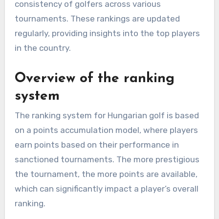
consistency of golfers across various
tournaments. These rankings are updated
regularly, providing insights into the top players
in the country.
Overview of the ranking
system
The ranking system for Hungarian golf is based
on a points accumulation model, where players
earn points based on their performance in
sanctioned tournaments. The more prestigious
the tournament, the more points are available,
which can significantly impact a player’s overall
ranking.