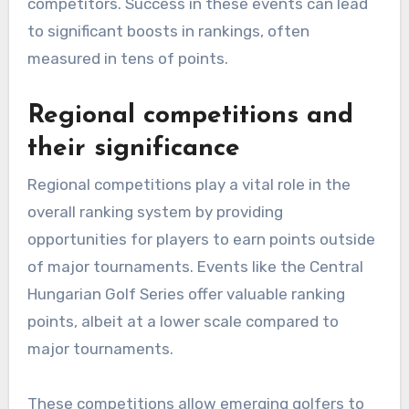
competitors. Success in these events can lead
to significant boosts in rankings, often
measured in tens of points.
Regional competitions and
their significance
Regional competitions play a vital role in the
overall ranking system by providing
opportunities for players to earn points outside
of major tournaments. Events like the Central
Hungarian Golf Series offer valuable ranking
points, albeit at a lower scale compared to
major tournaments.
These competitions allow emerging golfers to