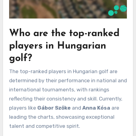
Who are the top-ranked
players in Hungarian
golf?
The top-ranked players in Hungarian golf are
determined by their performance in national and
international tournaments, with rankings
reflecting their consistency and skill. Currently,
players like
Gábor Szőke
and
Anna Kósa
are
leading the charts, showcasing exceptional
talent and competitive spirit.