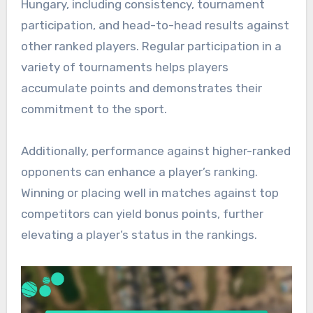
Hungary, including consistency, tournament
participation, and head-to-head results against
other ranked players. Regular participation in a
variety of tournaments helps players
accumulate points and demonstrates their
commitment to the sport.
Additionally, performance against higher-ranked
opponents can enhance a player’s ranking.
Winning or placing well in matches against top
competitors can yield bonus points, further
elevating a player’s status in the rankings.