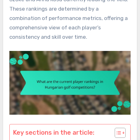
These rankings are determined by a
combination of performance metrics, offering a
comprehensive view of each player’s
consistency and skill over time.
Key sections in the article: