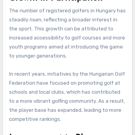
The number of registered golfers in Hungary has
steadily risen, reflecting a broader interest in
the sport. This growth can be attributed to
increased accessibility to golf courses and more
youth programs aimed at introducing the game
to younger generations.
In recent years, initiatives by the Hungarian Golf
Federation have focused on promoting golf at
schools and local clubs, which has contributed
to a more vibrant golfing community. As a result,
the player base has expanded, leading to more
competitive rankings.