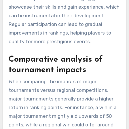
showcase their skills and gain experience, which
can be instrumental in their development.
Regular participation can lead to gradual
improvements in rankings, helping players to
qualify for more prestigious events.
Comparative analysis of
tournament impacts
When comparing the impacts of major
tournaments versus regional competitions,
major tournaments generally provide a higher
return in ranking points. For instance, a win in a
major tournament might yield upwards of 50
points, while a regional win could offer around