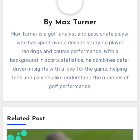
By
Max Turner
Max Turner is a golf analyst and passionate player
who has spent over a decade studying player
rankings and course performance. With a
background in sports statistics, he combines data-
driven insights with a love for the game, helping
fans and players alike understand the nuances of
golf performance.
Related Post