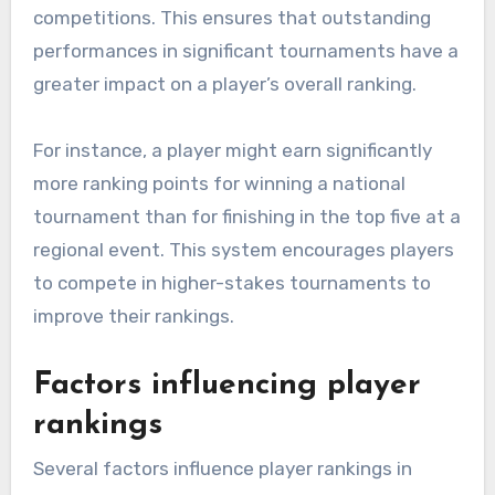
competitions. This ensures that outstanding
performances in significant tournaments have a
greater impact on a player’s overall ranking.
For instance, a player might earn significantly
more ranking points for winning a national
tournament than for finishing in the top five at a
regional event. This system encourages players
to compete in higher-stakes tournaments to
improve their rankings.
Factors influencing player
rankings
Several factors influence player rankings in