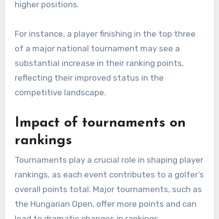
higher positions.
For instance, a player finishing in the top three
of a major national tournament may see a
substantial increase in their ranking points,
reflecting their improved status in the
competitive landscape.
Impact of tournaments on
rankings
Tournaments play a crucial role in shaping player
rankings, as each event contributes to a golfer’s
overall points total. Major tournaments, such as
the Hungarian Open, offer more points and can
lead to dramatic changes in rankings.