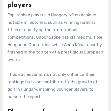
players
Top-ranked players in Hungary often achieve
notable milestones, such as winning national
titles or qualifying for international
competitions. Gábor Szőke has claimed multiple
Hungarian Open titles, while Anna Kósa recently
finished in the top ten at a prestigious European
event.
These achievements not only enhance their
rankings but also contribute to the growth of
golf in Hungary, inspiring younger players to
pursue the sport.