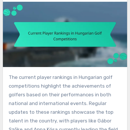
The current player rankings in Hungarian golf
competitions highlight the achievements of
golfers based on their performances in both
national and international events. Regular
updates to these rankings showcase the top
talent in the country, with players like Gábor
Szőke and Anna Kósa currently leading the field.