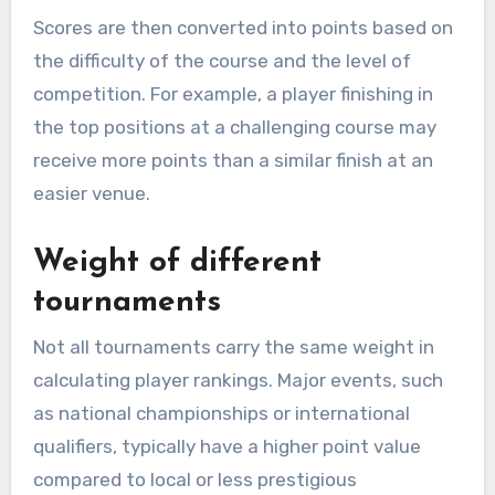
Scores are then converted into points based on
the difficulty of the course and the level of
competition. For example, a player finishing in
the top positions at a challenging course may
receive more points than a similar finish at an
easier venue.
Weight of different
tournaments
Not all tournaments carry the same weight in
calculating player rankings. Major events, such
as national championships or international
qualifiers, typically have a higher point value
compared to local or less prestigious