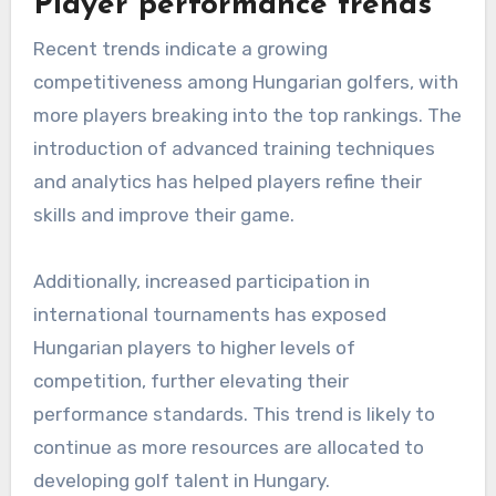
Player performance trends
Recent trends indicate a growing
competitiveness among Hungarian golfers, with
more players breaking into the top rankings. The
introduction of advanced training techniques
and analytics has helped players refine their
skills and improve their game.
Additionally, increased participation in
international tournaments has exposed
Hungarian players to higher levels of
competition, further elevating their
performance standards. This trend is likely to
continue as more resources are allocated to
developing golf talent in Hungary.