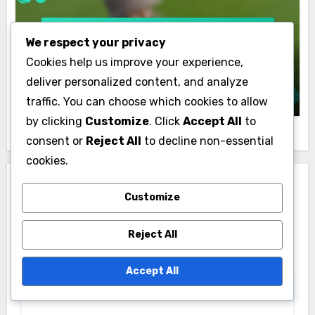
Hungarian Golf Rankings and Analytics
We respect your privacy
Comprehensive Checklist for Analyzing
Cookies help us improve your experience,
Hungarian Golf Course Performance
deliver personalized content, and analyze
Max Turner
04/12/2025
traffic. You can choose which cookies to allow
by clicking
Customize
. Click
Accept All
to
consent or
Reject All
to decline non-essential
cookies.
Leave a Reply
Customize
Your email address will not be published.
Required
Reject All
fields are marked
*
Comment
*
Accept All