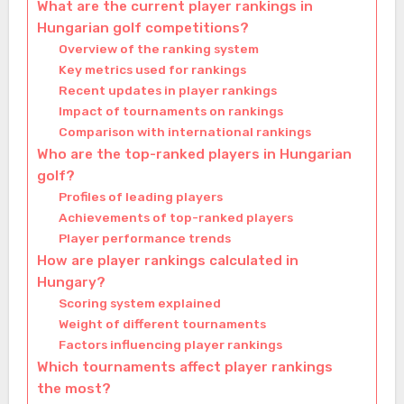
What are the current player rankings in
Hungarian golf competitions?
Overview of the ranking system
Key metrics used for rankings
Recent updates in player rankings
Impact of tournaments on rankings
Comparison with international rankings
Who are the top-ranked players in Hungarian
golf?
Profiles of leading players
Achievements of top-ranked players
Player performance trends
How are player rankings calculated in
Hungary?
Scoring system explained
Weight of different tournaments
Factors influencing player rankings
Which tournaments affect player rankings
the most?