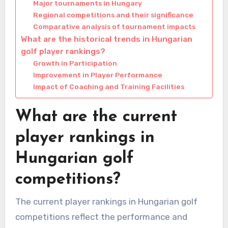
Major tournaments in Hungary
Regional competitions and their significance
Comparative analysis of tournament impacts
What are the historical trends in Hungarian
golf player rankings?
Growth in Participation
Improvement in Player Performance
Impact of Coaching and Training Facilities
What are the current
player rankings in
Hungarian golf
competitions?
The current player rankings in Hungarian golf
competitions reflect the performance and