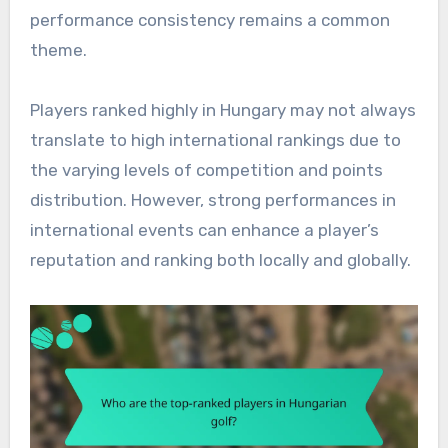
performance consistency remains a common
theme.
Players ranked highly in Hungary may not always
translate to high international rankings due to
the varying levels of competition and points
distribution. However, strong performances in
international events can enhance a player’s
reputation and ranking both locally and globally.