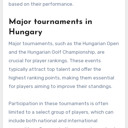
based on their performance.
Major tournaments in
Hungary
Major tournaments, such as the Hungarian Open
and the Hungarian Golf Championship, are
crucial for player rankings. These events
typically attract top talent and offer the
highest ranking points, making them essential
for players aiming to improve their standings.
Participation in these tournaments is often
limited to a select group of players, which can
include both national and international