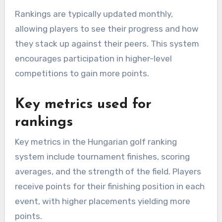
Rankings are typically updated monthly,
allowing players to see their progress and how
they stack up against their peers. This system
encourages participation in higher-level
competitions to gain more points.
Key metrics used for
rankings
Key metrics in the Hungarian golf ranking
system include tournament finishes, scoring
averages, and the strength of the field. Players
receive points for their finishing position in each
event, with higher placements yielding more
points.