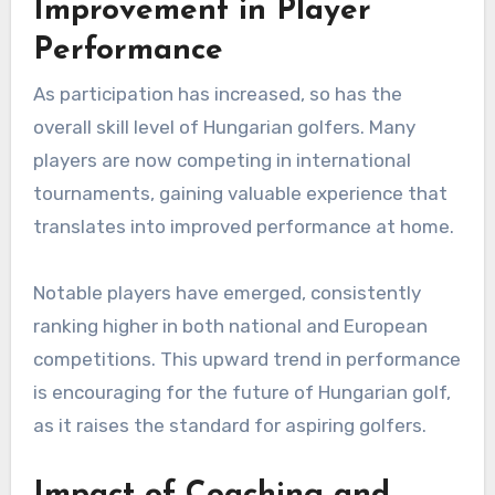
Improvement in Player
Performance
As participation has increased, so has the
overall skill level of Hungarian golfers. Many
players are now competing in international
tournaments, gaining valuable experience that
translates into improved performance at home.
Notable players have emerged, consistently
ranking higher in both national and European
competitions. This upward trend in performance
is encouraging for the future of Hungarian golf,
as it raises the standard for aspiring golfers.