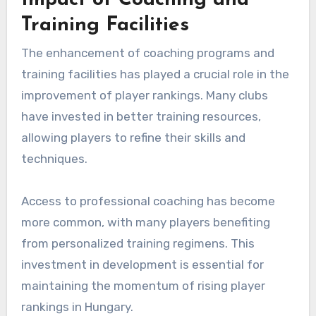
Impact of Coaching and
Training Facilities
The enhancement of coaching programs and
training facilities has played a crucial role in the
improvement of player rankings. Many clubs
have invested in better training resources,
allowing players to refine their skills and
techniques.
Access to professional coaching has become
more common, with many players benefiting
from personalized training regimens. This
investment in development is essential for
maintaining the momentum of rising player
rankings in Hungary.