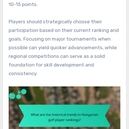
10-15 points.
Players should strategically choose their
participation based on their current ranking and
goals. Focusing on major tournaments when
possible can yield quicker advancements, while
regional competitions can serve as a solid
foundation for skill development and
consistency.