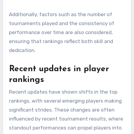
Additionally, factors such as the number of
tournaments played and the consistency of
performance over time are also considered,
ensuring that rankings reflect both skill and
dedication.
Recent updates in player
rankings
Recent updates have shown shifts in the top
rankings, with several emerging players making
significant strides. These changes are often
influenced by recent tournament results, where
standout performances can propel players into