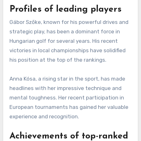
Profiles of leading players
Gábor Szőke, known for his powerful drives and
strategic play, has been a dominant force in
Hungarian golf for several years. His recent
victories in local championships have solidified
his position at the top of the rankings.
Anna Kósa, a rising star in the sport, has made
headlines with her impressive technique and
mental toughness. Her recent participation in
European tournaments has gained her valuable
experience and recognition.
Achievements of top-ranked