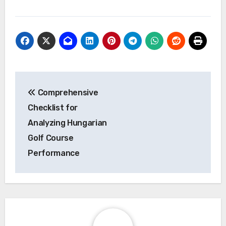
Post
Comprehensive
navigation
Checklist for
Analyzing Hungarian
Golf Course
Performance