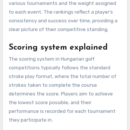
various tournaments and the weight assigned
to each event. The rankings reflect a player’s
consistency and success over time, providing a
clear picture of their competitive standing.
Scoring system explained
The scoring system in Hungarian golf
competitions typically follows the standard
stroke play format, where the total number of
strokes taken to complete the course
determines the score. Players aim to achieve
the lowest score possible, and their
performance is recorded for each tournament
they participate in.