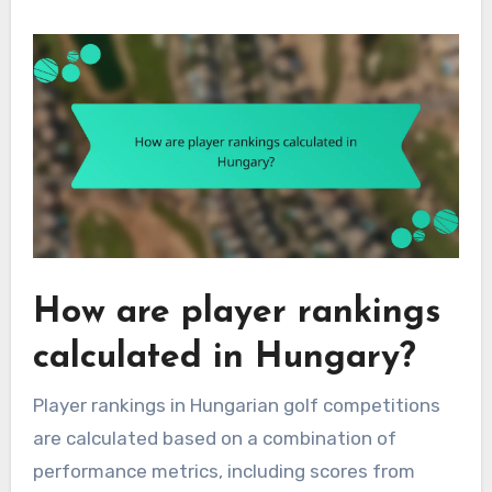
How are player rankings
calculated in Hungary?
Player rankings in Hungarian golf competitions
are calculated based on a combination of
performance metrics, including scores from