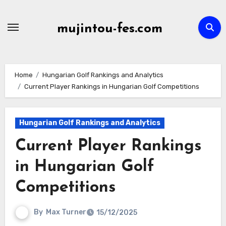
Skip
to
mujintou-fes.com
content
Home
Hungarian Golf Rankings and Analytics
Current Player Rankings in Hungarian Golf Competitions
Hungarian Golf Rankings and Analytics
Current Player Rankings
in Hungarian Golf
Competitions
By
Max Turner
15/12/2025