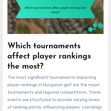
Which tournaments
affect player rankings
the most?
The most significant tournaments impacting
player rankings in Hungarian golf are the major
tournaments and regional competitions. These
events are structured to provide varying levels
of ranking points, influencing players’ standings