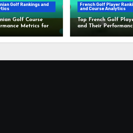
nian Golf Rankings and
French Golf Player Rank
tics
and Course Analytics
nian Golf Course
Top French Golf Play
rmance Metrics for
and Their Performanc
Metrics