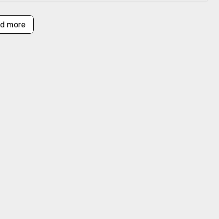
d more