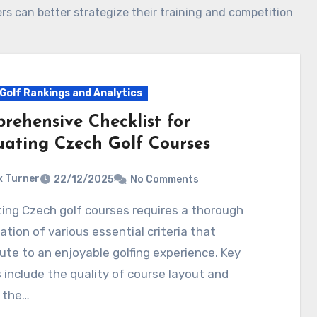
rs can better strategize their training and competition
Golf Rankings and Analytics
rehensive Checklist for
uating Czech Golf Courses
 Turner
22/12/2025
No Comments
tion of various essential criteria that
ute to an enjoyable golfing experience. Key
 include the quality of course layout and
 the…