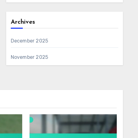
Archives
December 2025
November 2025