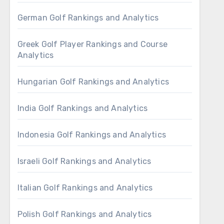
German Golf Rankings and Analytics
Greek Golf Player Rankings and Course
Analytics
Hungarian Golf Rankings and Analytics
India Golf Rankings and Analytics
Indonesia Golf Rankings and Analytics
Israeli Golf Rankings and Analytics
Italian Golf Rankings and Analytics
Polish Golf Rankings and Analytics