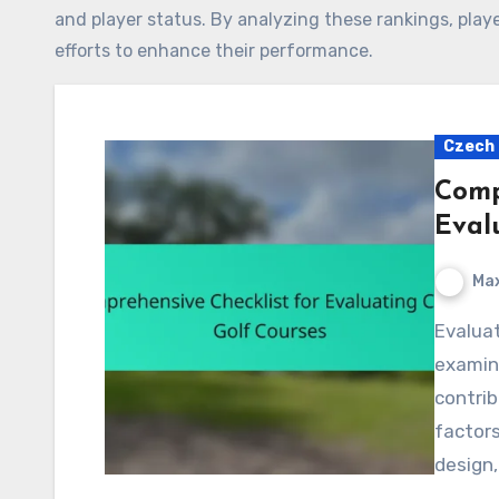
and player status. By analyzing these rankings, playe
efforts to enhance their performance.
Czech 
Comp
Eval
Max
Evaluating Czech golf courses requires a thorough
examina
contrib
factors
design,