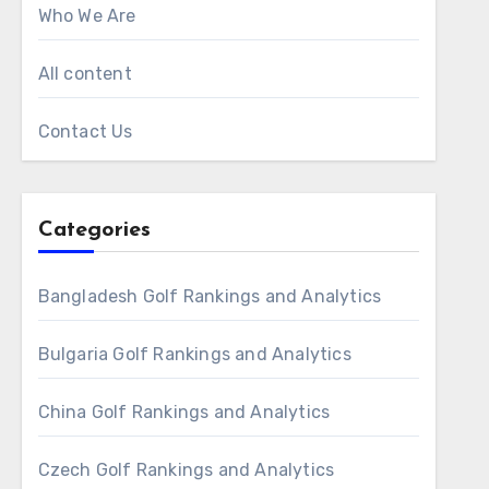
Who We Are
All content
Contact Us
Categories
Bangladesh Golf Rankings and Analytics
Bulgaria Golf Rankings and Analytics
China Golf Rankings and Analytics
Czech Golf Rankings and Analytics