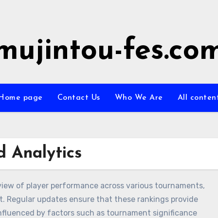
mujintou-fes.co
Home page
Contact Us
Who We Are
All conten
 Analytics
view of player performance across various tournaments,
rt. Regular updates ensure that these rankings provide
influenced by factors such as tournament significance