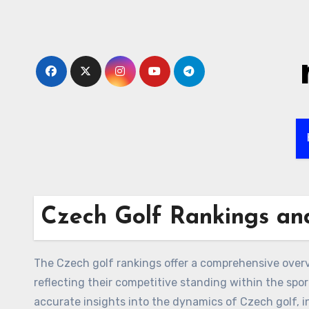
Skip
to
content
Czech Golf Rankings and
The Czech golf rankings offer a comprehensive over
reflecting their competitive standing within the spo
accurate insights into the dynamics of Czech golf, 