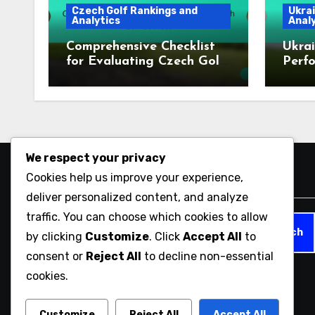
Czech Golf Rankings and
Ukrai
Analytics
Analy
Comprehensive Checklist
Ukrai
for Evaluating Czech Golf
Perfo
Courses
2023
We respect your privacy
Cookies help us improve your experience,
Search
deliver personalized content, and analyze
traffic. You can choose which cookies to allow
Search
by clicking
Customize
. Click
Accept All
to
for:
consent or
Reject All
to decline non-essential
cookies.
mujintou-fes.com
Customize
Reject All
Accept All