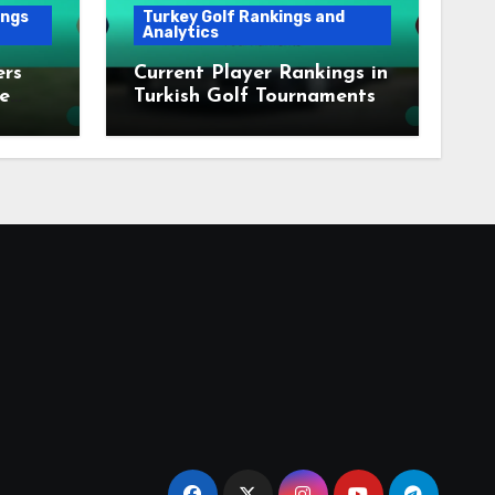
ings
Turkey Golf Rankings and
Analytics
ers
Current Player Rankings in
e
Turkish Golf Tournaments