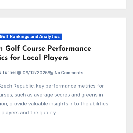
Golf Rankings and Analytics
h Golf Course Performance
cs for Local Players
 Turner
09/12/2025
No Comments
urses, such as average scores and greens in
ion, provide valuable insights into the abilities
l players and the quality…