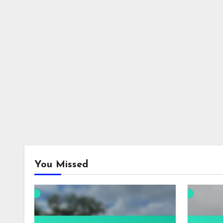
You Missed