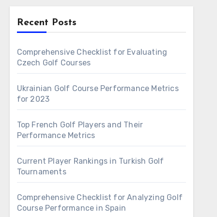
Recent Posts
Comprehensive Checklist for Evaluating
Czech Golf Courses
Ukrainian Golf Course Performance Metrics
for 2023
Top French Golf Players and Their
Performance Metrics
Current Player Rankings in Turkish Golf
Tournaments
Comprehensive Checklist for Analyzing Golf
Course Performance in Spain