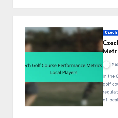
Czech 
Czec
Metri
Max
In the Czech Republic, key performance metrics for
golf co
regulat
of loca