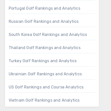
Portugal Golf Rankings and Analytics
Russian Golf Rankings and Analytics
South Korea Golf Rankings and Analytics
Thailand Golf Rankings and Analytics
Turkey Golf Rankings and Analytics
Ukrainian Golf Rankings and Analytics
US Golf Rankings and Course Analytics
Vietnam Golf Rankings and Analytics