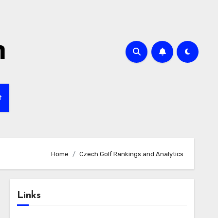
m
t
Home
Czech Golf Rankings and Analytics
Links