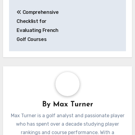
Post
Comprehensive
navigation
Checklist for
Evaluating French
Golf Courses
By
Max Turner
Max Turner is a golf analyst and passionate player
who has spent over a decade studying player
rankings and course performance. With a