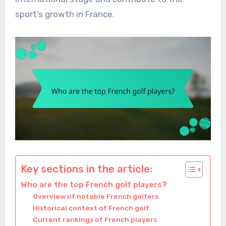
sport’s growth in France.
Key sections in the article:
Who are the top French golf players?
Overview of notable French golfers
Historical context of French golf
Current rankings of French players