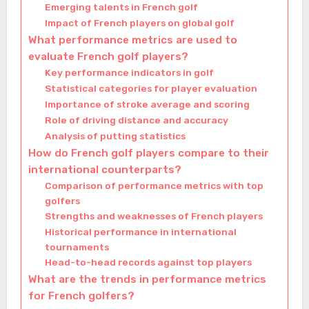
Emerging talents in French golf
Impact of French players on global golf
What performance metrics are used to
evaluate French golf players?
Key performance indicators in golf
Statistical categories for player evaluation
Importance of stroke average and scoring
Role of driving distance and accuracy
Analysis of putting statistics
How do French golf players compare to their
international counterparts?
Comparison of performance metrics with top
golfers
Strengths and weaknesses of French players
Historical performance in international
tournaments
Head-to-head records against top players
What are the trends in performance metrics
for French golfers?