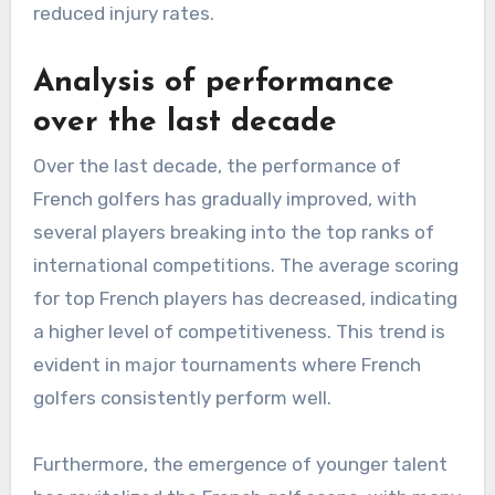
reduced injury rates.
Analysis of performance
over the last decade
Over the last decade, the performance of
French golfers has gradually improved, with
several players breaking into the top ranks of
international competitions. The average scoring
for top French players has decreased, indicating
a higher level of competitiveness. This trend is
evident in major tournaments where French
golfers consistently perform well.
Furthermore, the emergence of younger talent