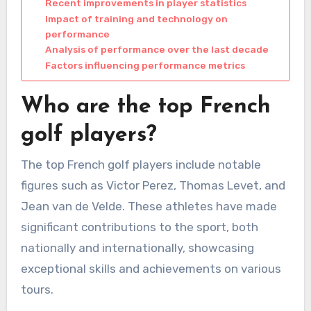
Recent improvements in player statistics
Impact of training and technology on
performance
Analysis of performance over the last decade
Factors influencing performance metrics
Who are the top French
golf players?
The top French golf players include notable
figures such as Victor Perez, Thomas Levet, and
Jean van de Velde. These athletes have made
significant contributions to the sport, both
nationally and internationally, showcasing
exceptional skills and achievements on various
tours.