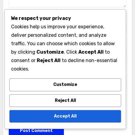
Name
*
We respect your privacy
Cookies help us improve your experience,
deliver personalized content, and analyze
Email
*
traffic. You can choose which cookies to allow
by clicking
Customize
. Click
Accept All
to
consent or
Reject All
to decline non-essential
cookies.
Website
Customize
Reject All
Save my name, email, and website in this browser
for the next time I comment.
Accept All