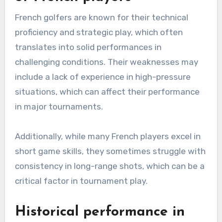
French golfers are known for their technical
proficiency and strategic play, which often
translates into solid performances in
challenging conditions. Their weaknesses may
include a lack of experience in high-pressure
situations, which can affect their performance
in major tournaments.
Additionally, while many French players excel in
short game skills, they sometimes struggle with
consistency in long-range shots, which can be a
critical factor in tournament play.
Historical performance in