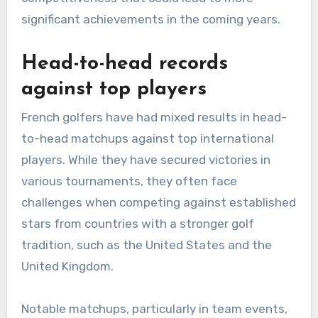
significant achievements in the coming years.
Head-to-head records
against top players
French golfers have had mixed results in head-
to-head matchups against top international
players. While they have secured victories in
various tournaments, they often face
challenges when competing against established
stars from countries with a stronger golf
tradition, such as the United States and the
United Kingdom.
Notable matchups, particularly in team events,