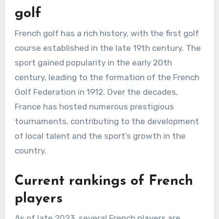
golf
French golf has a rich history, with the first golf
course established in the late 19th century. The
sport gained popularity in the early 20th
century, leading to the formation of the French
Golf Federation in 1912. Over the decades,
France has hosted numerous prestigious
tournaments, contributing to the development
of local talent and the sport’s growth in the
country.
Current rankings of French
players
As of late 2023, several French players are