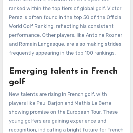
ranked within the top tiers of global golf. Victor
Perez is often found in the top 50 of the Official
World Golf Ranking, reflecting his consistent
performance. Other players, like Antoine Rozner
and Romain Langasque, are also making strides,
frequently appearing in the top 100 rankings.
Emerging talents in French
golf
New talents are rising in French golf, with
players like Paul Barjon and Mathis Le Berre
showing promise on the European Tour. These
young golfers are gaining experience and
recognition, indicating a bright future for French