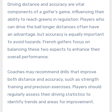
Driving distance and accuracy are vital
components of a golfer’s game, influencing their
ability to reach greens in regulation. Players who
can drive the ball longer distances often have
an advantage, but accuracy is equally important
to avoid hazards. French golfers focus on
balancing these two aspects to enhance their
overall performance.
Coaches may recommend drills that improve
both distance and accuracy, such as strength
training and precision exercises. Players should
regularly assess their driving statistics to
identify trends and areas for improvement.