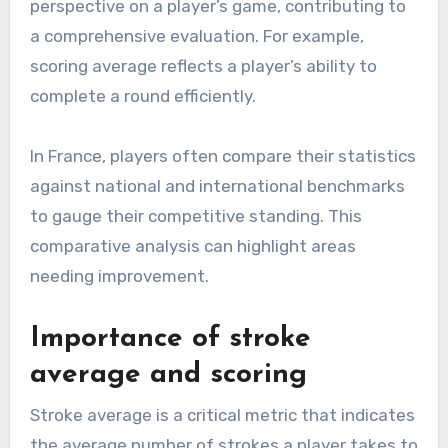
perspective on a player’s game, contributing to
a comprehensive evaluation. For example,
scoring average reflects a player’s ability to
complete a round efficiently.
In France, players often compare their statistics
against national and international benchmarks
to gauge their competitive standing. This
comparative analysis can highlight areas
needing improvement.
Importance of stroke
average and scoring
Stroke average is a critical metric that indicates
the average number of strokes a player takes to