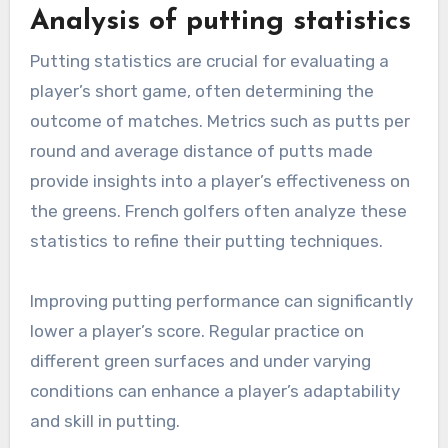
Analysis of putting statistics
Putting statistics are crucial for evaluating a
player’s short game, often determining the
outcome of matches. Metrics such as putts per
round and average distance of putts made
provide insights into a player’s effectiveness on
the greens. French golfers often analyze these
statistics to refine their putting techniques.
Improving putting performance can significantly
lower a player’s score. Regular practice on
different green surfaces and under varying
conditions can enhance a player’s adaptability
and skill in putting.