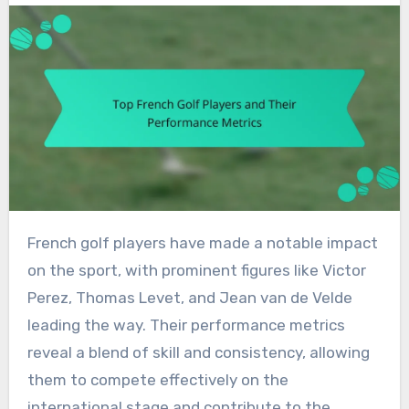
French golf players have made a notable impact
on the sport, with prominent figures like Victor
Perez, Thomas Levet, and Jean van de Velde
leading the way. Their performance metrics
reveal a blend of skill and consistency, allowing
them to compete effectively on the
international stage and contribute to the