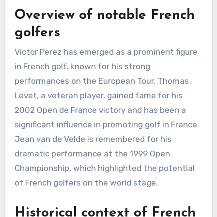
Overview of notable French
golfers
Victor Perez has emerged as a prominent figure
in French golf, known for his strong
performances on the European Tour. Thomas
Levet, a veteran player, gained fame for his
2002 Open de France victory and has been a
significant influence in promoting golf in France.
Jean van de Velde is remembered for his
dramatic performance at the 1999 Open
Championship, which highlighted the potential
of French golfers on the world stage.
Historical context of French