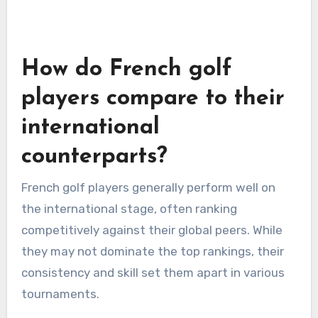
How do French golf
players compare to their
international
counterparts?
French golf players generally perform well on
the international stage, often ranking
competitively against their global peers. While
they may not dominate the top rankings, their
consistency and skill set them apart in various
tournaments.