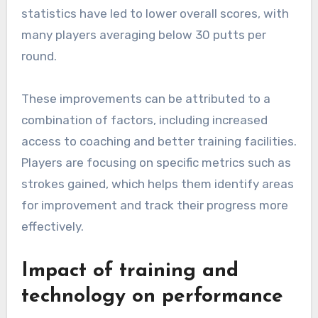
statistics have led to lower overall scores, with
many players averaging below 30 putts per
round.
These improvements can be attributed to a
combination of factors, including increased
access to coaching and better training facilities.
Players are focusing on specific metrics such as
strokes gained, which helps them identify areas
for improvement and track their progress more
effectively.
Impact of training and
technology on performance