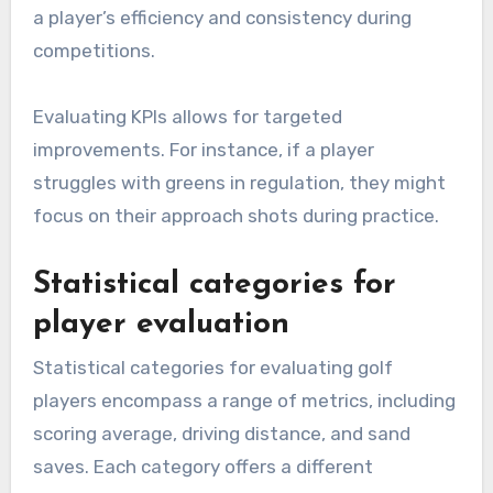
a player’s efficiency and consistency during
competitions.
Evaluating KPIs allows for targeted
improvements. For instance, if a player
struggles with greens in regulation, they might
focus on their approach shots during practice.
Statistical categories for
player evaluation
Statistical categories for evaluating golf
players encompass a range of metrics, including
scoring average, driving distance, and sand
saves. Each category offers a different