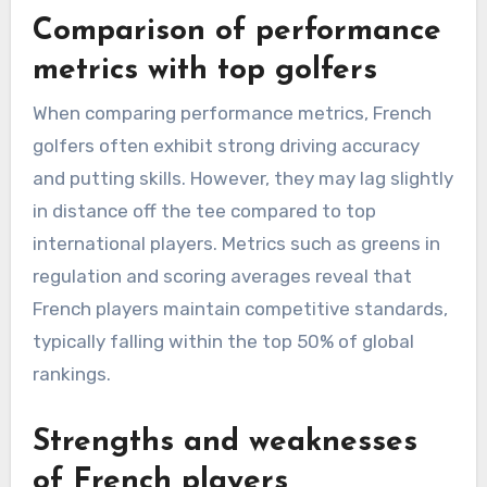
Comparison of performance
metrics with top golfers
When comparing performance metrics, French
golfers often exhibit strong driving accuracy
and putting skills. However, they may lag slightly
in distance off the tee compared to top
international players. Metrics such as greens in
regulation and scoring averages reveal that
French players maintain competitive standards,
typically falling within the top 50% of global
rankings.
Strengths and weaknesses
of French players