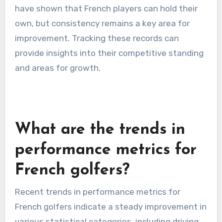
have shown that French players can hold their
own, but consistency remains a key area for
improvement. Tracking these records can
provide insights into their competitive standing
and areas for growth.
What are the trends in
performance metrics for
French golfers?
Recent trends in performance metrics for
French golfers indicate a steady improvement in
various statistical categories, including driving