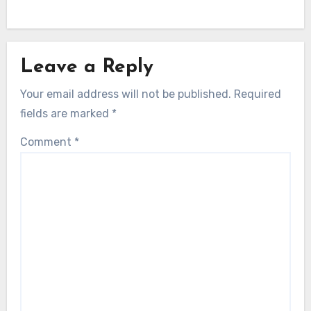
Leave a Reply
Your email address will not be published.
Required
fields are marked
*
Comment
*