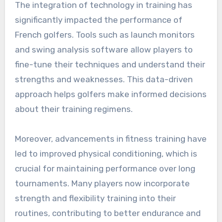
The integration of technology in training has
significantly impacted the performance of
French golfers. Tools such as launch monitors
and swing analysis software allow players to
fine-tune their techniques and understand their
strengths and weaknesses. This data-driven
approach helps golfers make informed decisions
about their training regimens.
Moreover, advancements in fitness training have
led to improved physical conditioning, which is
crucial for maintaining performance over long
tournaments. Many players now incorporate
strength and flexibility training into their
routines, contributing to better endurance and