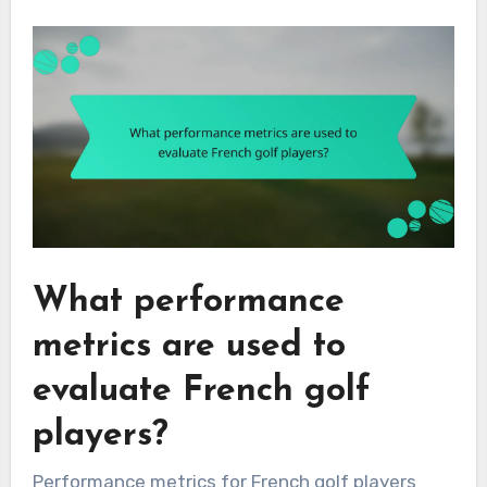
What performance
metrics are used to
evaluate French golf
players?
Performance metrics for French golf players