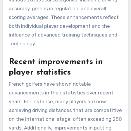
accuracy, greens in regulation, and overall
scoring averages. These enhancements reflect
both individual player development and the
influence of advanced training techniques and
technology.
Recent improvements in
player statistics
French golfers have shown notable
advancements in their statistics over recent
years. For instance, many players are now
achieving driving distances that are competitive
on the international stage, often exceeding 280
yards. Additionally, improvements in putting