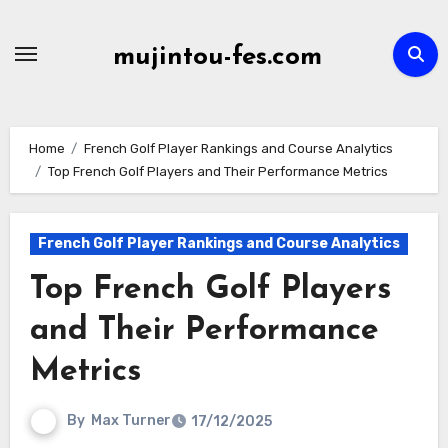
Skip
to
mujintou-fes.com
content
Home
French Golf Player Rankings and Course Analytics
Top French Golf Players and Their Performance Metrics
French Golf Player Rankings and Course Analytics
Top French Golf Players
and Their Performance
Metrics
By
Max Turner
17/12/2025