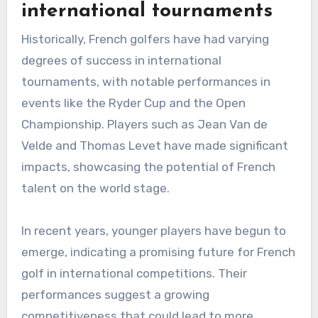
international tournaments
Historically, French golfers have had varying
degrees of success in international
tournaments, with notable performances in
events like the Ryder Cup and the Open
Championship. Players such as Jean Van de
Velde and Thomas Levet have made significant
impacts, showcasing the potential of French
talent on the world stage.
In recent years, younger players have begun to
emerge, indicating a promising future for French
golf in international competitions. Their
performances suggest a growing
competitiveness that could lead to more