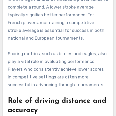
complete a round. A lower stroke average
typically signifies better performance. For
French players, maintaining a competitive
stroke average is essential for success in both
national and European tournaments.
Scoring metrics, such as birdies and eagles, also
play a vital role in evaluating performance.
Players who consistently achieve lower scores
in competitive settings are often more
successful in advancing through tournaments.
Role of driving distance and
accuracy