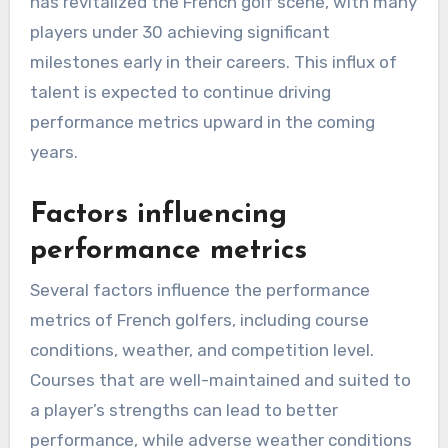
has revitalized the French golf scene, with many
players under 30 achieving significant
milestones early in their careers. This influx of
talent is expected to continue driving
performance metrics upward in the coming
years.
Factors influencing
performance metrics
Several factors influence the performance
metrics of French golfers, including course
conditions, weather, and competition level.
Courses that are well-maintained and suited to
a player’s strengths can lead to better
performance, while adverse weather conditions