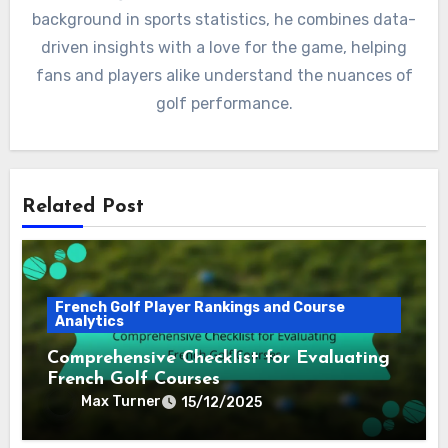
background in sports statistics, he combines data-
driven insights with a love for the game, helping
fans and players alike understand the nuances of
golf performance.
Related Post
French Golf Player Rankings and Course
Analytics
Comprehensive Checklist for Evaluating
French Golf Courses
Max Turner
15/12/2025