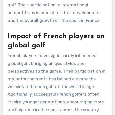
golf. Their participation in international
competitions is crucial for their development
and the overall growth of the sport in France.
Impact of French players on
global golf
French players have significantly influenced
global golf, bringing unique styles and
perspectives to the game. Their participation in
major tournaments has helped elevate the
visibility of French golf on the world stage.
Additionally, successful French golfers often
inspire younger generations, encouraging more
participation in the sport across the country.