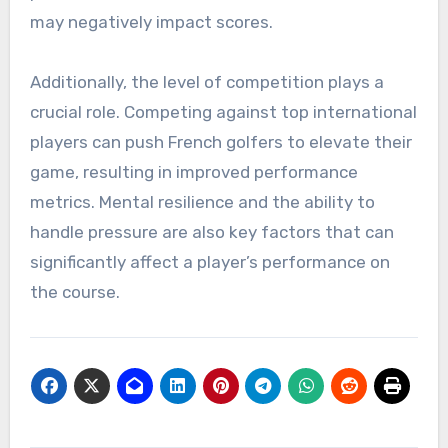
may negatively impact scores.
Additionally, the level of competition plays a
crucial role. Competing against top international
players can push French golfers to elevate their
game, resulting in improved performance
metrics. Mental resilience and the ability to
handle pressure are also key factors that can
significantly affect a player’s performance on
the course.