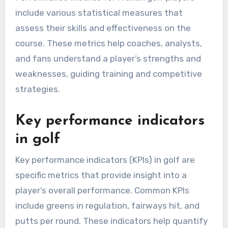
include various statistical measures that
assess their skills and effectiveness on the
course. These metrics help coaches, analysts,
and fans understand a player’s strengths and
weaknesses, guiding training and competitive
strategies.
Key performance indicators
in golf
Key performance indicators (KPIs) in golf are
specific metrics that provide insight into a
player’s overall performance. Common KPIs
include greens in regulation, fairways hit, and
putts per round. These indicators help quantify