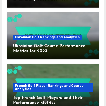
Ukrainian Golf Rankings and Analytics
Ukrainian Golf Course Performance
Metrics for 2023
French Golf Player Rankings and Course
Analytics
Top French Golf Players and Their
Performance Metrics