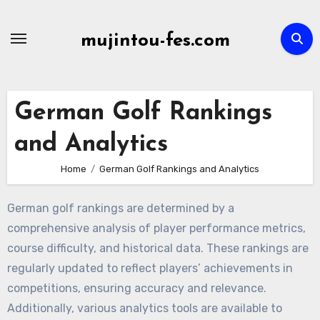
Skip
to
mujintou-fes.com
content
German Golf Rankings
and Analytics
Home
German Golf Rankings and Analytics
German golf rankings are determined by a
comprehensive analysis of player performance metrics,
course difficulty, and historical data. These rankings are
regularly updated to reflect players’ achievements in
competitions, ensuring accuracy and relevance.
Additionally, various analytics tools are available to