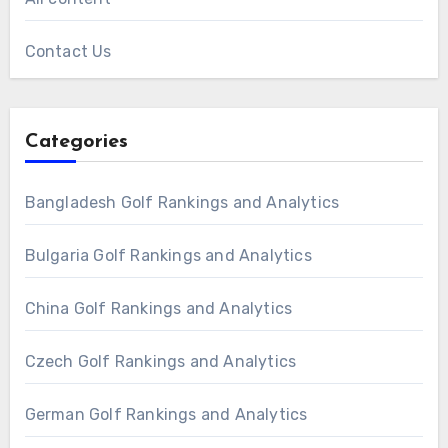
Contact Us
Categories
Bangladesh Golf Rankings and Analytics
Bulgaria Golf Rankings and Analytics
China Golf Rankings and Analytics
Czech Golf Rankings and Analytics
German Golf Rankings and Analytics