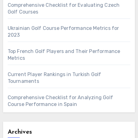
Comprehensive Checklist for Evaluating Czech
Golf Courses
Ukrainian Golf Course Performance Metrics for
2023
Top French Golf Players and Their Performance
Metrics
Current Player Rankings in Turkish Golf
Tournaments
Comprehensive Checklist for Analyzing Golf
Course Performance in Spain
Archives