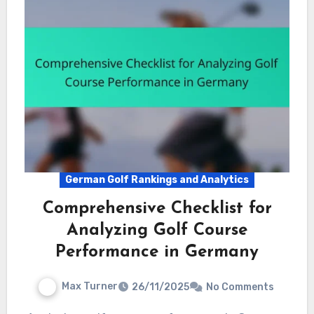
German Golf Rankings and Analytics
Comprehensive Checklist for
Analyzing Golf Course
Performance in Germany
Max Turner
26/11/2025
No Comments