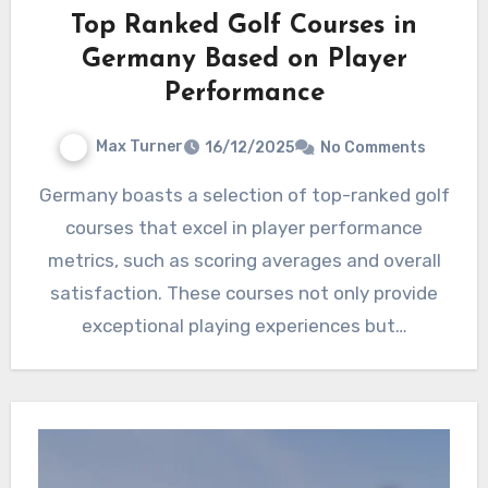
Top Ranked Golf Courses in
Germany Based on Player
Performance
Max Turner
16/12/2025
No Comments
Germany boasts a selection of top-ranked golf
courses that excel in player performance
metrics, such as scoring averages and overall
satisfaction. These courses not only provide
exceptional playing experiences but…