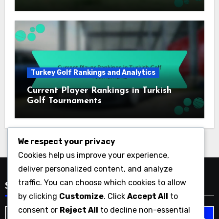
Turkey Golf Rankings and Analytics
Current Player Rankings in Turkish
Golf Tournaments
We respect your privacy
Cookies help us improve your experience,
deliver personalized content, and analyze
traffic. You can choose which cookies to allow
Search
by clicking
Customize
. Click
Accept All
to
consent or
Reject All
to decline non-essential
Search