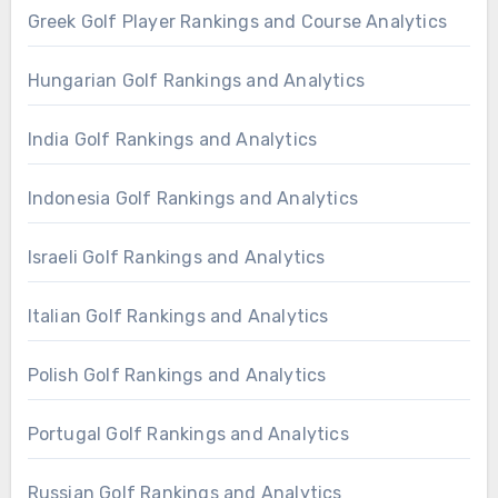
Greek Golf Player Rankings and Course Analytics
Hungarian Golf Rankings and Analytics
India Golf Rankings and Analytics
Indonesia Golf Rankings and Analytics
Israeli Golf Rankings and Analytics
Italian Golf Rankings and Analytics
Polish Golf Rankings and Analytics
Portugal Golf Rankings and Analytics
Russian Golf Rankings and Analytics