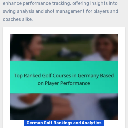
enhance performance tracking, offering insights into
swing analysis and shot management for players and
coaches alike.
German Golf Rankings and Analytics