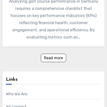
Analyzing golf course performance in Germany
requires a comprehensive checklist that
focuses on key performance indicators (KPIs)
reflecting financial health, customer
engagement, and operational efficiency. By
evaluating metrics such as…
Read more
Links
Who We Are
All content