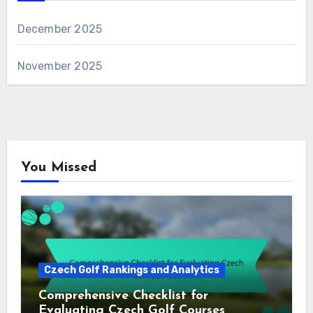
December 2025
November 2025
You Missed
Czech Golf Rankings and Analytics
Comprehensive Checklist for
Evaluating Czech Golf Courses