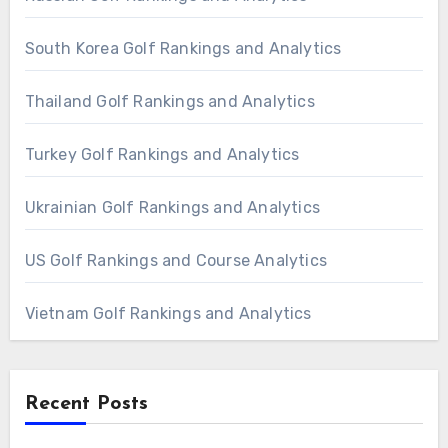
South Korea Golf Rankings and Analytics
Thailand Golf Rankings and Analytics
Turkey Golf Rankings and Analytics
Ukrainian Golf Rankings and Analytics
US Golf Rankings and Course Analytics
Vietnam Golf Rankings and Analytics
Recent Posts