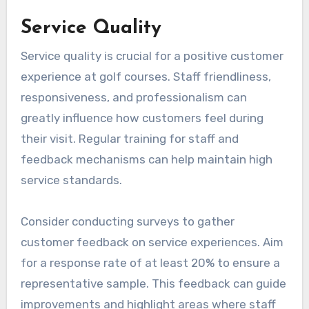
Service Quality
Service quality is crucial for a positive customer
experience at golf courses. Staff friendliness,
responsiveness, and professionalism can
greatly influence how customers feel during
their visit. Regular training for staff and
feedback mechanisms can help maintain high
service standards.
Consider conducting surveys to gather
customer feedback on service experiences. Aim
for a response rate of at least 20% to ensure a
representative sample. This feedback can guide
improvements and highlight areas where staff