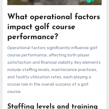
What operational factors
impact golf course
performance?
Operational factors significantly influence golf
course performance, affecting both player
satisfaction and financial viability. Key elements
include staffing levels, maintenance practices,
and facility utilization rates, each playing a
crucial role in the overall success of a golf
course.
Staffing levels and training