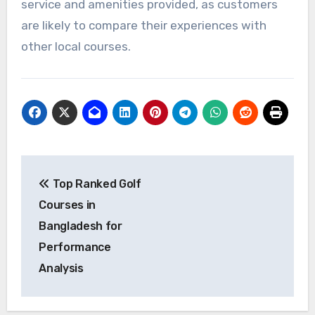
service and amenities provided, as customers
are likely to compare their experiences with
other local courses.
Post
Top Ranked Golf
navigation
Courses in
Bangladesh for
Performance
Analysis