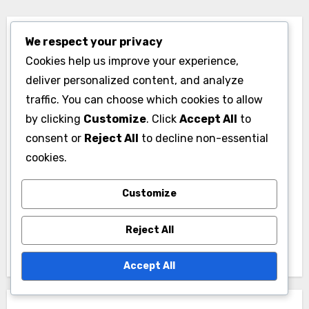
We respect your privacy
Cookies help us improve your experience,
deliver personalized content, and analyze
traffic. You can choose which cookies to allow
By
Max Turner
by clicking
Customize
. Click
Accept All
to
Max Turner is a golf analyst and passionate player
consent or
Reject All
to decline non-essential
who has spent over a decade studying player
cookies.
rankings and course performance. With a
background in sports statistics, he combines data-
Customize
driven insights with a love for the game, helping
fans and players alike understand the nuances of
Reject All
golf performance.
Accept All