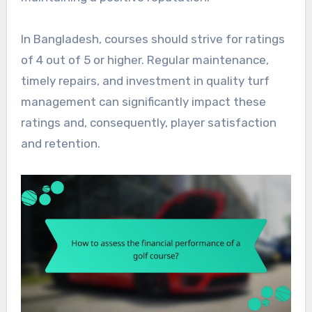
In Bangladesh, courses should strive for ratings
of 4 out of 5 or higher. Regular maintenance,
timely repairs, and investment in quality turf
management can significantly impact these
ratings and, consequently, player satisfaction
and retention.