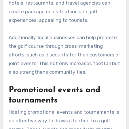
hotels, restaurants, and travel agencies can
create package deals that include golf
experiences, appealing to tourists.
Additionally, local businesses can help promote
the golf course through cross-marketing
efforts, such as discounts for their customers or
joint events. This not only increases footfall but
also strengthens community ties.
Promotional events and
tournaments
Hosting promotional events and tournaments is
an effective way to draw attention to a golf