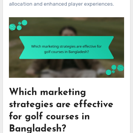
allocation and enhanced player experiences.
Which marketing
strategies are effective
for golf courses in
Bangladesh?