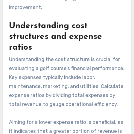
improvement.
Understanding cost
structures and expense
ratios
Understanding the cost structure is crucial for
evaluating a golf course’s financial performance.
Key expenses typically include labor,
maintenance, marketing, and utilities. Calculate
expense ratios by dividing total expenses by
total revenue to gauge operational efficiency.
Aiming for a lower expense ratio is beneficial, as
it indicates that a greater portion of revenue is