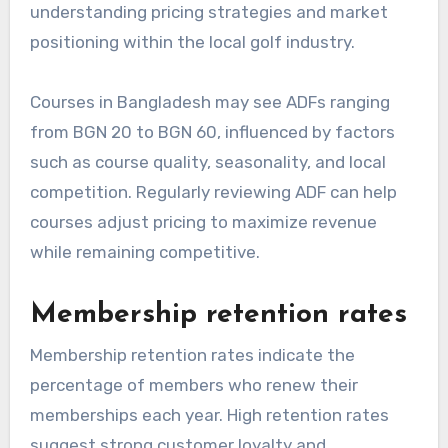
understanding pricing strategies and market
positioning within the local golf industry.
Courses in Bangladesh may see ADFs ranging
from BGN 20 to BGN 60, influenced by factors
such as course quality, seasonality, and local
competition. Regularly reviewing ADF can help
courses adjust pricing to maximize revenue
while remaining competitive.
Membership retention rates
Membership retention rates indicate the
percentage of members who renew their
memberships each year. High retention rates
suggest strong customer loyalty and