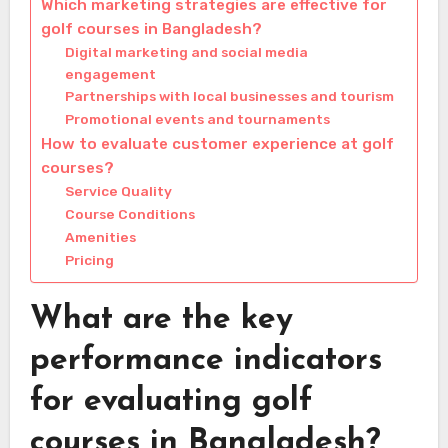
Which marketing strategies are effective for
golf courses in Bangladesh?
Digital marketing and social media
engagement
Partnerships with local businesses and tourism
Promotional events and tournaments
How to evaluate customer experience at golf
courses?
Service Quality
Course Conditions
Amenities
Pricing
What are the key
performance indicators
for evaluating golf
courses in Bangladesh?