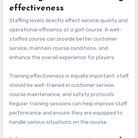
effectiveness
Staffing levels directly affect service quality and
operational efficiency at a golf course. A well-
staffed course can provide better customer
service, maintain course conditions, and
enhance the overall experience for players.
Training effectiveness is equally important; staff
should be well-trained in customer service,
course maintenance, and safety protocols.
Regular training sessions can help improve staff
performance and ensure they are equipped to
handle various situations on the course.