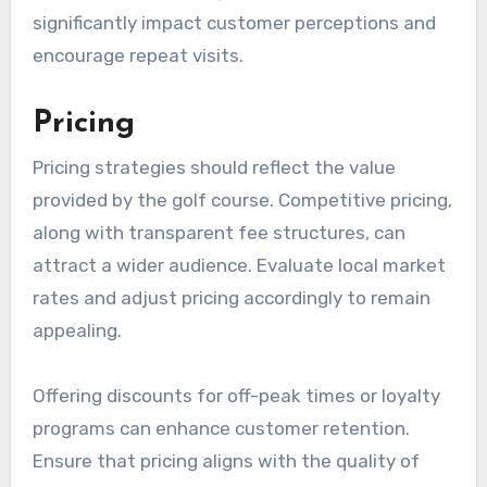
significantly impact customer perceptions and
encourage repeat visits.
Pricing
Pricing strategies should reflect the value
provided by the golf course. Competitive pricing,
along with transparent fee structures, can
attract a wider audience. Evaluate local market
rates and adjust pricing accordingly to remain
appealing.
Offering discounts for off-peak times or loyalty
programs can enhance customer retention.
Ensure that pricing aligns with the quality of