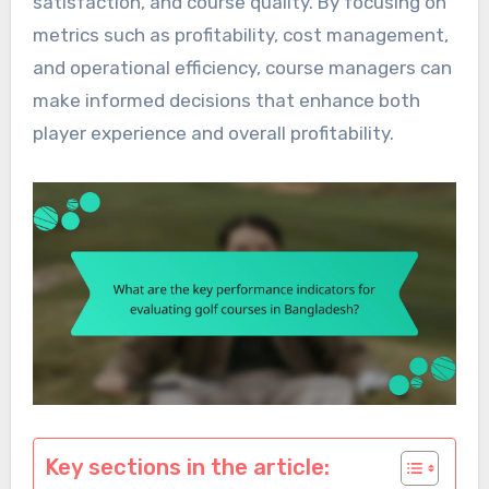
satisfaction, and course quality. By focusing on
metrics such as profitability, cost management,
and operational efficiency, course managers can
make informed decisions that enhance both
player experience and overall profitability.
Key sections in the article: