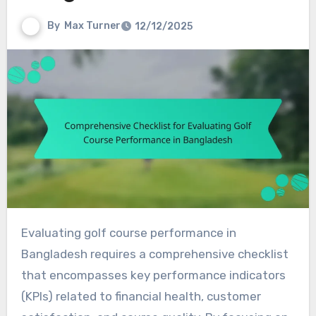
By
Max Turner
12/12/2025
Evaluating golf course performance in
Bangladesh requires a comprehensive checklist
that encompasses key performance indicators
(KPIs) related to financial health, customer