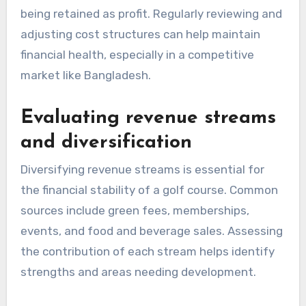
being retained as profit. Regularly reviewing and
adjusting cost structures can help maintain
financial health, especially in a competitive
market like Bangladesh.
Evaluating revenue streams
and diversification
Diversifying revenue streams is essential for
the financial stability of a golf course. Common
sources include green fees, memberships,
events, and food and beverage sales. Assessing
the contribution of each stream helps identify
strengths and areas needing development.