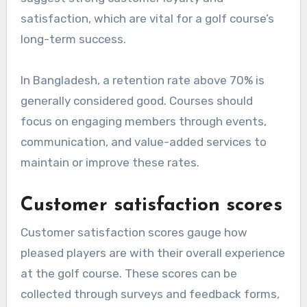
satisfaction, which are vital for a golf course’s
long-term success.
In Bangladesh, a retention rate above 70% is
generally considered good. Courses should
focus on engaging members through events,
communication, and value-added services to
maintain or improve these rates.
Customer satisfaction scores
Customer satisfaction scores gauge how
pleased players are with their overall experience
at the golf course. These scores can be
collected through surveys and feedback forms,