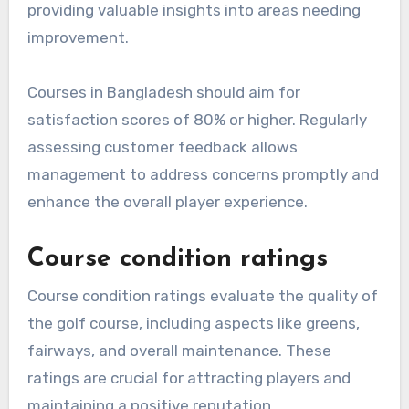
providing valuable insights into areas needing
improvement.
Courses in Bangladesh should aim for
satisfaction scores of 80% or higher. Regularly
assessing customer feedback allows
management to address concerns promptly and
enhance the overall player experience.
Course condition ratings
Course condition ratings evaluate the quality of
the golf course, including aspects like greens,
fairways, and overall maintenance. These
ratings are crucial for attracting players and
maintaining a positive reputation.