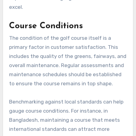
excel.
Course Conditions
The condition of the golf course itself is a
primary factor in customer satisfaction. This
includes the quality of the greens, fairways, and
overall maintenance. Regular assessments and
maintenance schedules should be established
to ensure the course remains in top shape.
Benchmarking against local standards can help
gauge course conditions. For instance, in
Bangladesh, maintaining a course that meets
international standards can attract more