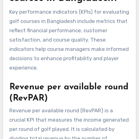
Key performance indicators (KPIs) for evaluating
golf courses in Bangladesh include metrics that
reflect financial performance, customer
satisfaction, and course quality. These
indicators help course managers make informed
decisions to enhance profitability and player
experience.
Revenue per available round
(RevPAR)
Revenue per available round (RevPAR) is a
crucial KPI that measures the income generated
per round of golf played. It is calculated by
dividing total revenue by the number of