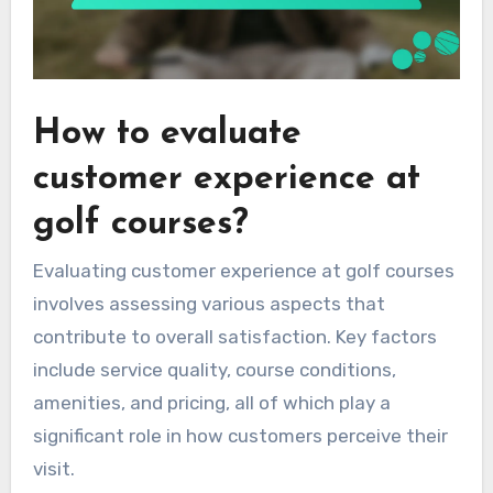
How to evaluate
customer experience at
golf courses?
Evaluating customer experience at golf courses
involves assessing various aspects that
contribute to overall satisfaction. Key factors
include service quality, course conditions,
amenities, and pricing, all of which play a
significant role in how customers perceive their
visit.