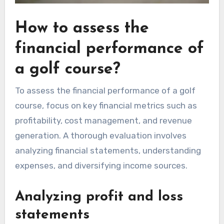
How to assess the
financial performance of
a golf course?
To assess the financial performance of a golf
course, focus on key financial metrics such as
profitability, cost management, and revenue
generation. A thorough evaluation involves
analyzing financial statements, understanding
expenses, and diversifying income sources.
Analyzing profit and loss
statements