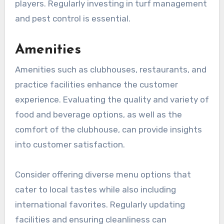
players. Regularly investing in turf management
and pest control is essential.
Amenities
Amenities such as clubhouses, restaurants, and
practice facilities enhance the customer
experience. Evaluating the quality and variety of
food and beverage options, as well as the
comfort of the clubhouse, can provide insights
into customer satisfaction.
Consider offering diverse menu options that
cater to local tastes while also including
international favorites. Regularly updating
facilities and ensuring cleanliness can