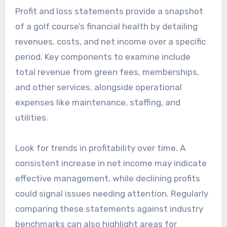
Profit and loss statements provide a snapshot
of a golf course’s financial health by detailing
revenues, costs, and net income over a specific
period. Key components to examine include
total revenue from green fees, memberships,
and other services, alongside operational
expenses like maintenance, staffing, and
utilities.
Look for trends in profitability over time. A
consistent increase in net income may indicate
effective management, while declining profits
could signal issues needing attention. Regularly
comparing these statements against industry
benchmarks can also highlight areas for