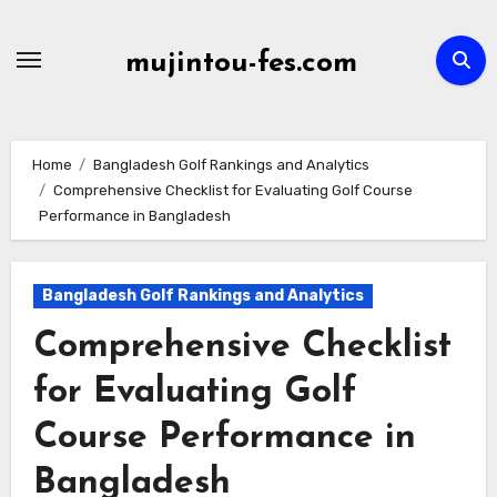
Skip
to
mujintou-fes.com
content
Home
Bangladesh Golf Rankings and Analytics
Comprehensive Checklist for Evaluating Golf Course
Performance in Bangladesh
Bangladesh Golf Rankings and Analytics
Comprehensive Checklist
for Evaluating Golf
Course Performance in
Bangladesh