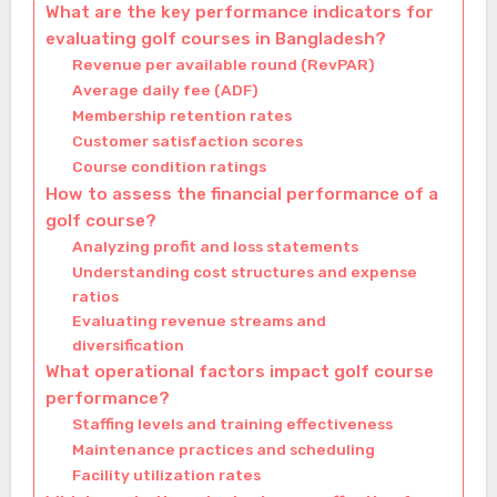
What are the key performance indicators for
evaluating golf courses in Bangladesh?
Revenue per available round (RevPAR)
Average daily fee (ADF)
Membership retention rates
Customer satisfaction scores
Course condition ratings
How to assess the financial performance of a
golf course?
Analyzing profit and loss statements
Understanding cost structures and expense
ratios
Evaluating revenue streams and
diversification
What operational factors impact golf course
performance?
Staffing levels and training effectiveness
Maintenance practices and scheduling
Facility utilization rates