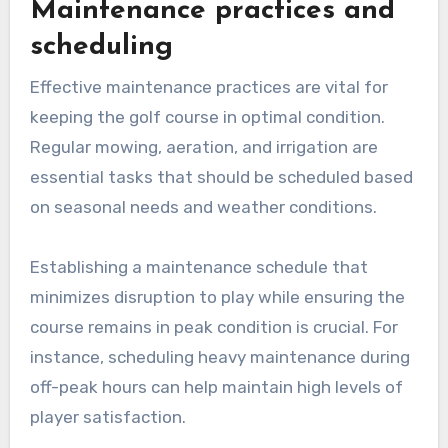
Maintenance practices and
scheduling
Effective maintenance practices are vital for
keeping the golf course in optimal condition.
Regular mowing, aeration, and irrigation are
essential tasks that should be scheduled based
on seasonal needs and weather conditions.
Establishing a maintenance schedule that
minimizes disruption to play while ensuring the
course remains in peak condition is crucial. For
instance, scheduling heavy maintenance during
off-peak hours can help maintain high levels of
player satisfaction.