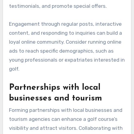
testimonials, and promote special offers.
Engagement through regular posts, interactive
content, and responding to inquiries can build a
loyal online community. Consider running online
ads to reach specific demographics, such as
young professionals or expatriates interested in
golf.
Partnerships with local
businesses and tourism
Forming partnerships with local businesses and
tourism agencies can enhance a golf course’s
visibility and attract visitors. Collaborating with