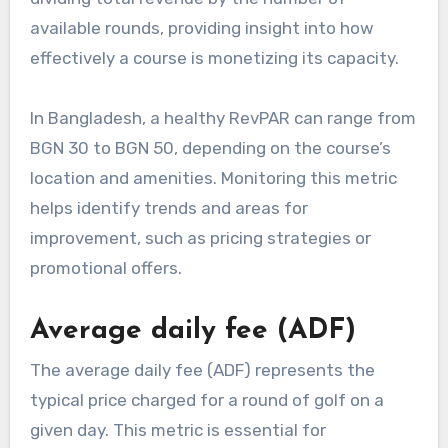
available rounds, providing insight into how
effectively a course is monetizing its capacity.
In Bangladesh, a healthy RevPAR can range from
BGN 30 to BGN 50, depending on the course’s
location and amenities. Monitoring this metric
helps identify trends and areas for
improvement, such as pricing strategies or
promotional offers.
Average daily fee (ADF)
The average daily fee (ADF) represents the
typical price charged for a round of golf on a
given day. This metric is essential for