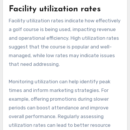
Facility utilization rates
Facility utilization rates indicate how effectively
a golf course is being used, impacting revenue
and operational efficiency. High utilization rates
suggest that the course is popular and well-
managed, while low rates may indicate issues
that need addressing.
Monitoring utilization can help identify peak
times and inform marketing strategies. For
example, offering promotions during slower
periods can boost attendance and improve
overall performance. Regularly assessing
utilization rates can lead to better resource