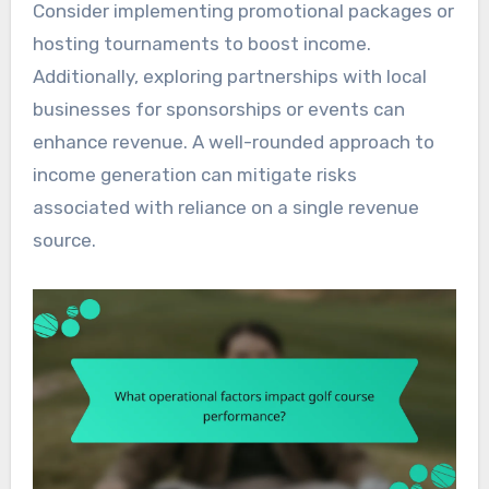
Consider implementing promotional packages or
hosting tournaments to boost income.
Additionally, exploring partnerships with local
businesses for sponsorships or events can
enhance revenue. A well-rounded approach to
income generation can mitigate risks
associated with reliance on a single revenue
source.