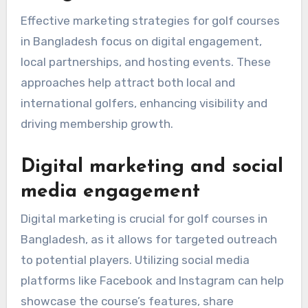
Effective marketing strategies for golf courses
in Bangladesh focus on digital engagement,
local partnerships, and hosting events. These
approaches help attract both local and
international golfers, enhancing visibility and
driving membership growth.
Digital marketing and social
media engagement
Digital marketing is crucial for golf courses in
Bangladesh, as it allows for targeted outreach
to potential players. Utilizing social media
platforms like Facebook and Instagram can help
showcase the course’s features, share