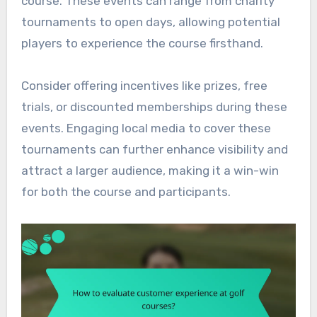
course. These events can range from charity
tournaments to open days, allowing potential
players to experience the course firsthand.
Consider offering incentives like prizes, free
trials, or discounted memberships during these
events. Engaging local media to cover these
tournaments can further enhance visibility and
attract a larger audience, making it a win-win
for both the course and participants.