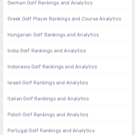
German Golf Rankings and Analytics
Greek Golf Player Rankings and Course Analytics
Hungarian Golf Rankings and Analytics
India Golf Rankings and Analytics
Indonesia Golf Rankings and Analytics
Israeli Golf Rankings and Analytics
Italian Golf Rankings and Analytics
Polish Golf Rankings and Analytics
Portugal Golf Rankings and Analytics