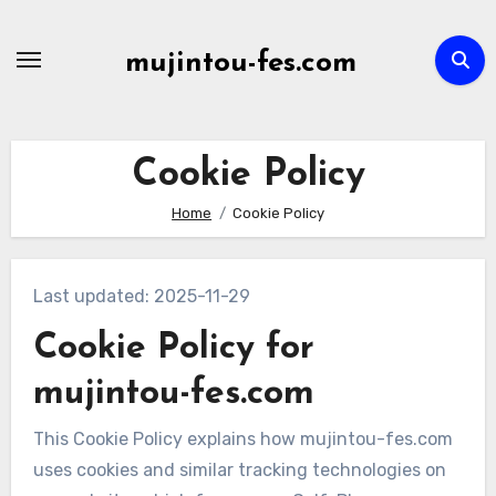
Skip
to
mujintou-fes.com
content
Cookie Policy
Home
Cookie Policy
Last updated: 2025-11-29
Cookie Policy for
mujintou-fes.com
This Cookie Policy explains how mujintou-fes.com
uses cookies and similar tracking technologies on