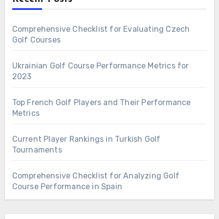
Comprehensive Checklist for Evaluating Czech
Golf Courses
Ukrainian Golf Course Performance Metrics for
2023
Top French Golf Players and Their Performance
Metrics
Current Player Rankings in Turkish Golf
Tournaments
Comprehensive Checklist for Analyzing Golf
Course Performance in Spain