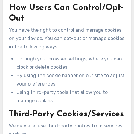
How Users Can Control/Opt-
Out
You have the right to control and manage cookies
on your device. You can opt-out or manage cookies
in the following ways:
Through your browser settings, where you can
block or delete cookies.
By using the cookie banner on our site to adjust
your preferences.
Using third-party tools that allow you to
manage cookies.
Third-Party Cookies/Services
We may also use third-party cookies from services