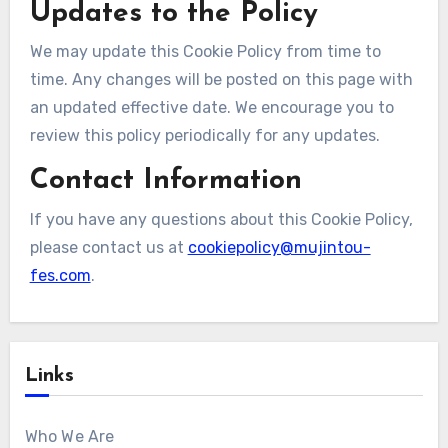
Updates to the Policy
We may update this Cookie Policy from time to
time. Any changes will be posted on this page with
an updated effective date. We encourage you to
review this policy periodically for any updates.
Contact Information
If you have any questions about this Cookie Policy,
please contact us at
cookiepolicy@mujintou-
fes.com
.
Links
Who We Are