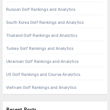
Russian Golf Rankings and Analytics
South Korea Golf Rankings and Analytics
Thailand Golf Rankings and Analytics
Turkey Golf Rankings and Analytics
Ukrainian Golf Rankings and Analytics
US Golf Rankings and Course Analytics
Vietnam Golf Rankings and Analytics
Recent Posts