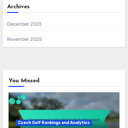
Archives
December 2025
November 2025
You Missed
Czech Golf Rankings and Analytics