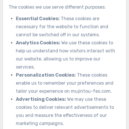
The cookies we use serve different purposes:
Essential Cookies:
These cookies are
necessary for the website to function and
cannot be switched off in our systems.
Analytics Cookies:
We use these cookies to
help us understand how visitors interact with
our website, allowing us to improve our
services.
Personalization Cookies:
These cookies
enable us to remember your preferences and
tailor your experience on mujintou-fes.com.
Advertising Cookies:
We may use these
cookies to deliver relevant advertisements to
you and measure the effectiveness of our
marketing campaigns.