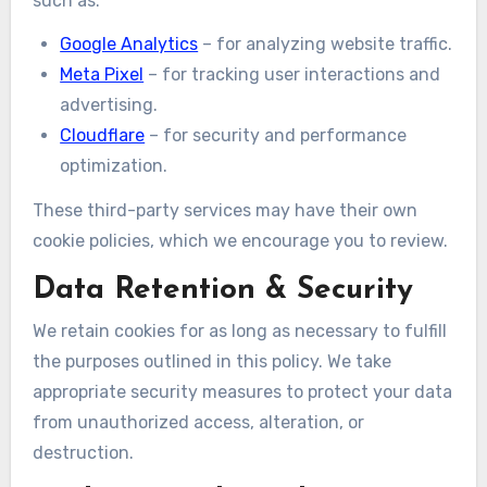
such as:
Google Analytics
– for analyzing website traffic.
Meta Pixel
– for tracking user interactions and
advertising.
Cloudflare
– for security and performance
optimization.
These third-party services may have their own
cookie policies, which we encourage you to review.
Data Retention & Security
We retain cookies for as long as necessary to fulfill
the purposes outlined in this policy. We take
appropriate security measures to protect your data
from unauthorized access, alteration, or
destruction.