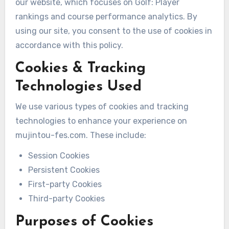
our website, which focuses on Golf: Player
rankings and course performance analytics. By
using our site, you consent to the use of cookies in
accordance with this policy.
Cookies & Tracking
Technologies Used
We use various types of cookies and tracking
technologies to enhance your experience on
mujintou-fes.com. These include:
Session Cookies
Persistent Cookies
First-party Cookies
Third-party Cookies
Purposes of Cookies