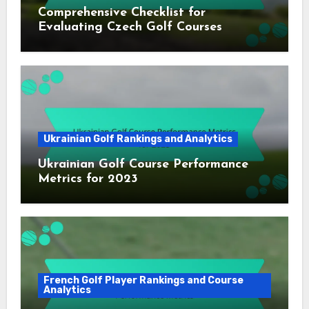
Comprehensive Checklist for
Evaluating Czech Golf Courses
Ukrainian Golf Rankings and Analytics
Ukrainian Golf Course Performance
Metrics for 2023
French Golf Player Rankings and Course
Analytics