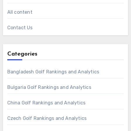
All content
Contact Us
Categories
Bangladesh Golf Rankings and Analytics
Bulgaria Golf Rankings and Analytics
China Golf Rankings and Analytics
Czech Golf Rankings and Analytics