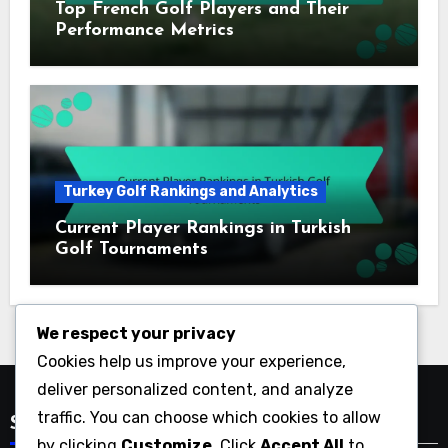
Top French Golf Players and Their
Performance Metrics
Turkey Golf Rankings and Analytics
Current Player Rankings in Turkish
Golf Tournaments
We respect your privacy
Cookies help us improve your experience,
deliver personalized content, and analyze
traffic. You can choose which cookies to allow
Search
by clicking
Customize
. Click
Accept All
to