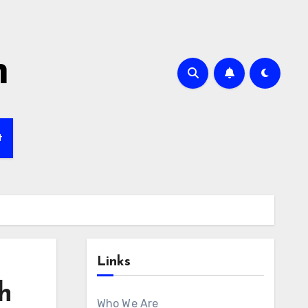
m
t
Links
h
Who We Are