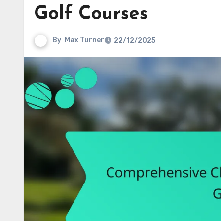
Golf Courses
By
Max Turner
22/12/2025