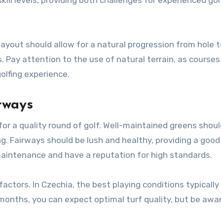
layout should allow for a natural progression from hole t
 Pay attention to the use of natural terrain, as courses
olfing experience.
rways
for a quality round of golf. Well-maintained greens shou
. Fairways should be lush and healthy, providing a good 
 maintenance and have a reputation for high standards.
actors. In Czechia, the best playing conditions typically
 months, you can expect optimal turf quality, but be awa