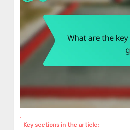
Key sections in the article: