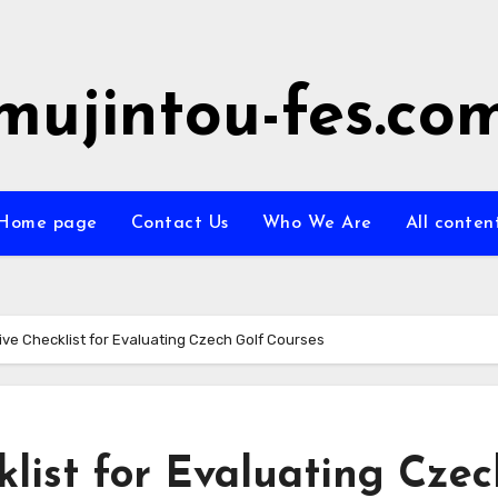
mujintou-fes.co
Home page
Contact Us
Who We Are
All conten
e Checklist for Evaluating Czech Golf Courses
list for Evaluating Czec