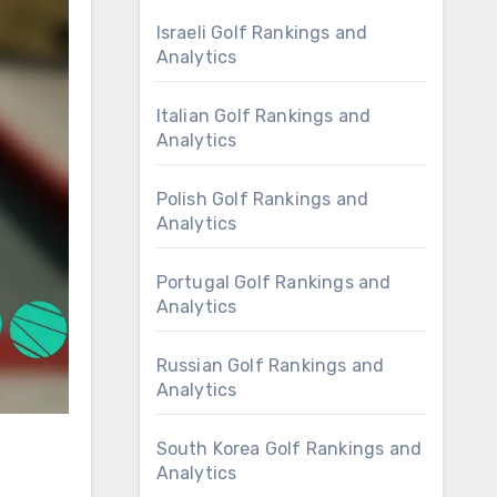
Israeli Golf Rankings and
Analytics
Italian Golf Rankings and
Analytics
Polish Golf Rankings and
Analytics
Portugal Golf Rankings and
Analytics
Russian Golf Rankings and
Analytics
South Korea Golf Rankings and
Analytics