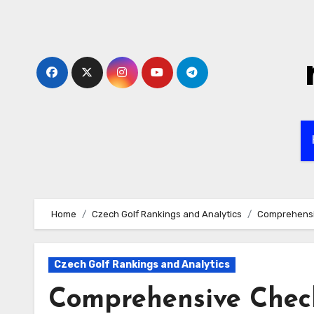
Skip
to
content
Home
Czech Golf Rankings and Analytics
Comprehensiv
Czech Golf Rankings and Analytics
Comprehensive Check