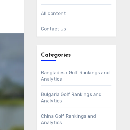
All content
Contact Us
Categories
Bangladesh Golf Rankings and
Analytics
Bulgaria Golf Rankings and
Analytics
China Golf Rankings and
Analytics