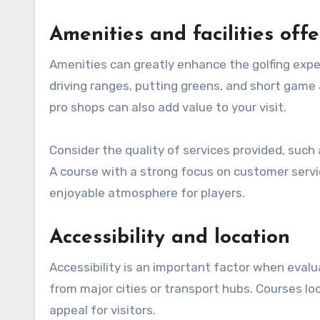
Amenities and facilities off
Amenities can greatly enhance the golfing exper
driving ranges, putting greens, and short game 
pro shops can also add value to your visit.
Consider the quality of services provided, such
A course with a strong focus on customer ser
enjoyable atmosphere for players.
Accessibility and location
Accessibility is an important factor when evalu
from major cities or transport hubs. Courses lo
appeal for visitors.