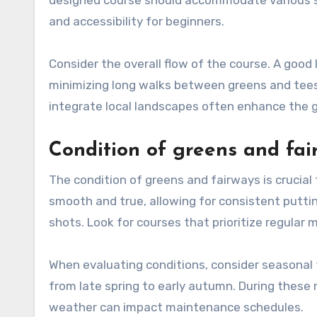
and accessibility for beginners.
Consider the overall flow of the course. A good 
minimizing long walks between greens and tees.
integrate local landscapes often enhance the g
Condition of greens and fai
The condition of greens and fairways is crucial 
smooth and true, allowing for consistent putting
shots. Look for courses that prioritize regular
When evaluating conditions, consider seasonal f
from late spring to early autumn. During these
weather can impact maintenance schedules.