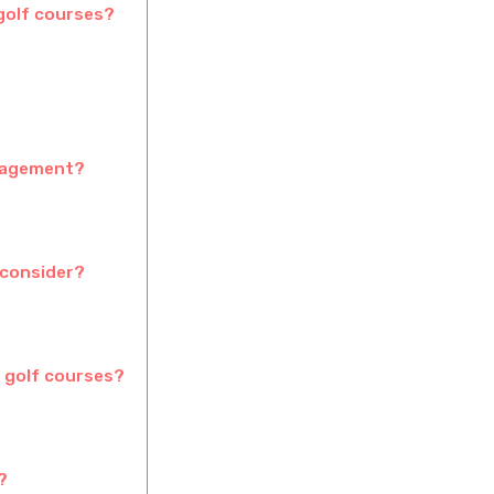
 golf courses?
anagement?
 consider?
 golf courses?
?