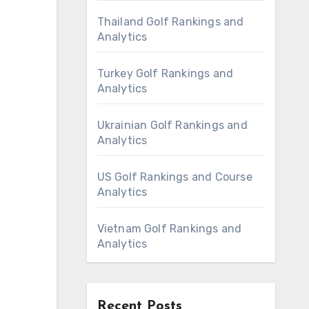
Thailand Golf Rankings and
Analytics
Turkey Golf Rankings and
Analytics
Ukrainian Golf Rankings and
Analytics
US Golf Rankings and Course
Analytics
Vietnam Golf Rankings and
Analytics
Recent Posts