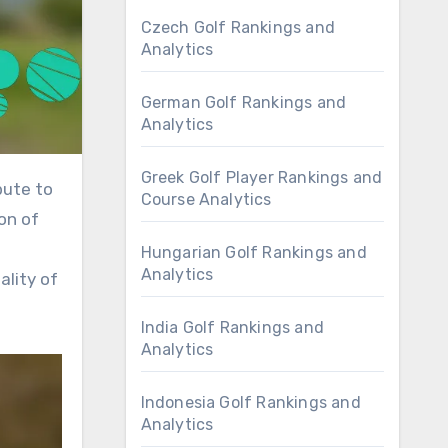
Czech Golf Rankings and
Analytics
German Golf Rankings and
Analytics
Greek Golf Player Rankings and
Course Analytics
on of
Hungarian Golf Rankings and
Analytics
ality of
India Golf Rankings and
Analytics
Indonesia Golf Rankings and
Analytics