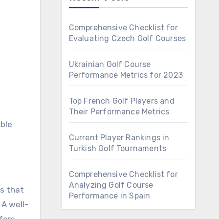
Comprehensive Checklist for
Evaluating Czech Golf Courses
Ukrainian Golf Course
Performance Metrics for 2023
Top French Golf Players and
Their Performance Metrics
able
Current Player Rankings in
Turkish Golf Tournaments
Comprehensive Checklist for
Analyzing Golf Course
es that
Performance in Spain
 A well-
fers