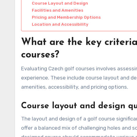
Course Layout and Design
Facilities and Amenities
Pricing and Membership Options
Location and Accessibility
What are the key criteri
courses?
Evaluating Czech golf courses involves assessing
experience. These include course layout and des
amenities, accessibility, and pricing options.
Course layout and design qu
The layout and design of a golf course significa
offer a balanced mix of challenging holes and s
designed course should accommodate various ski