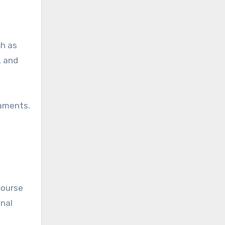
ch as
, and
naments.
course
onal