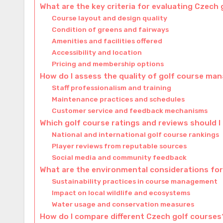
What are the key criteria for evaluating Czech
Course layout and design quality
Condition of greens and fairways
Amenities and facilities offered
Accessibility and location
Pricing and membership options
How do I assess the quality of golf course m
Staff professionalism and training
Maintenance practices and schedules
Customer service and feedback mechanisms
Which golf course ratings and reviews should I
National and international golf course rankings
Player reviews from reputable sources
Social media and community feedback
What are the environmental considerations for
Sustainability practices in course management
Impact on local wildlife and ecosystems
Water usage and conservation measures
How do I compare different Czech golf courses