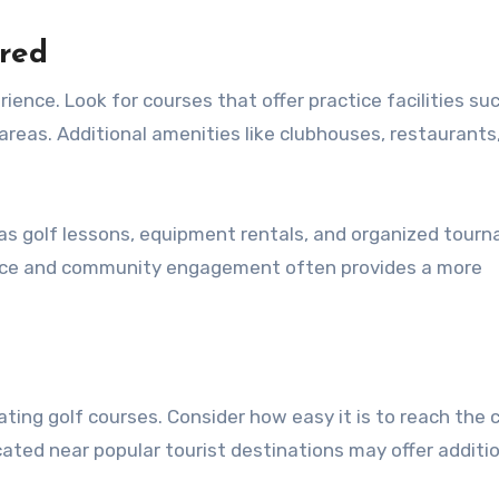
ered
ience. Look for courses that offer practice facilities su
areas. Additional amenities like clubhouses, restaurants
 as golf lessons, equipment rentals, and organized tour
vice and community engagement often provides a more
ating golf courses. Consider how easy it is to reach the 
cated near popular tourist destinations may offer additi