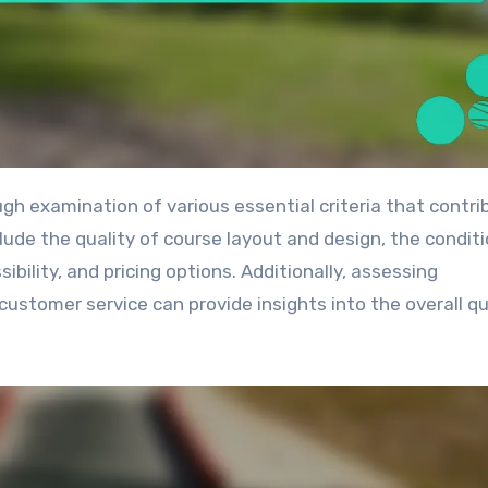
lude the quality of course layout and design, the conditi
bility, and pricing options. Additionally, assessing
ustomer service can provide insights into the overall qu