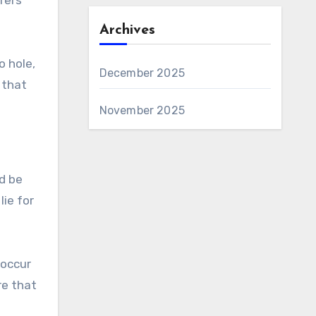
Archives
o hole,
December 2025
 that
November 2025
ld be
lie for
 occur
re that