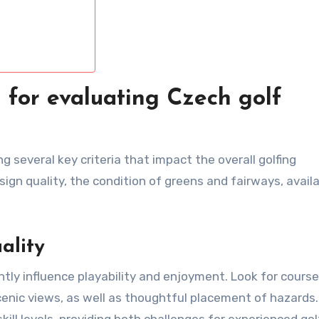
a for evaluating Czech golf
 several key criteria that impact the overall golfing
ign quality, the condition of greens and fairways, avail
ality
ntly influence playability and enjoyment. Look for cours
cenic views, as well as thoughtful placement of hazards.
ll levels, providing both challenges for experienced gol