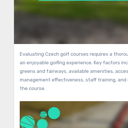
Evaluating Czech golf courses requires a thorough examination of various essential criteria that contribute to
an enjoyable golfing experience. Key factors inc
greens and fairways, available amenities, accessi
management effectiveness, staff training, and c
the course.