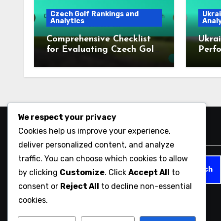
Czech Golf Rankings and
Ukrai
Analytics
Analy
Comprehensive Checklist
Ukrai
for Evaluating Czech Golf
Perfo
Courses
2023
We respect your privacy
Cookies help us improve your experience,
Search
deliver personalized content, and analyze
traffic. You can choose which cookies to allow
Search
by clicking
Customize
. Click
Accept All
to
for:
consent or
Reject All
to decline non-essential
cookies.