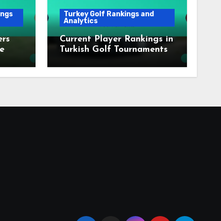
ings
Turkey Golf Rankings and
Analytics
ers
Current Player Rankings in
e
Turkish Golf Tournaments