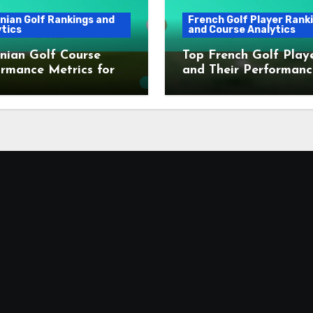
nian Golf Rankings and
French Golf Player Rank
tics
and Course Analytics
nian Golf Course
Top French Golf Play
rmance Metrics for
and Their Performanc
Metrics