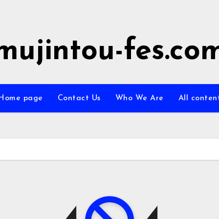
mujintou-fes.co
Home page
Contact Us
Who We Are
All conten