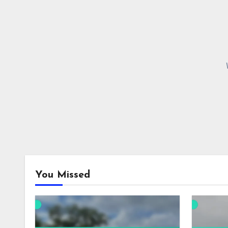
You Missed